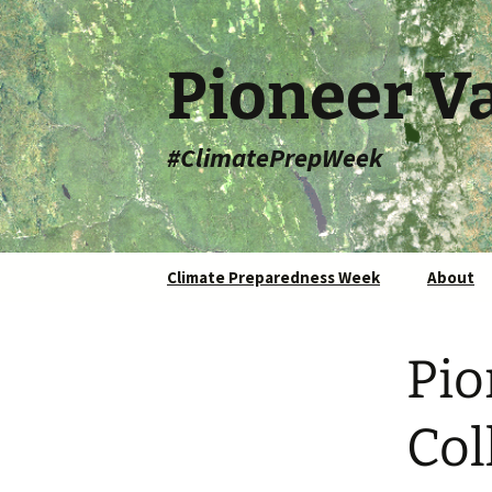
Skip
to
content
Pioneer Va
#ClimatePrepWeek
Climate Preparedness Week
About
Pio
Col