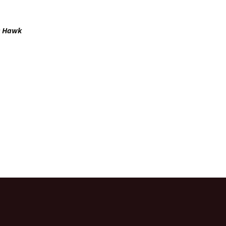
’s Hawk