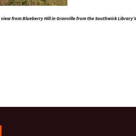
view from Blueberry Hill in Granville from the Southwick Library