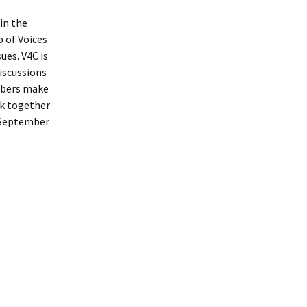
 in the
p of Voices
ues. V4C is
iscussions
mbers make
rk together
 (September