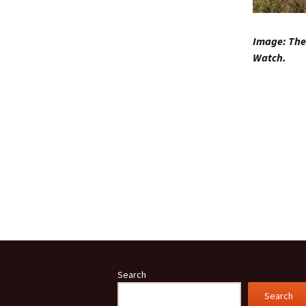
Image: The 
Watch.
Search
Search