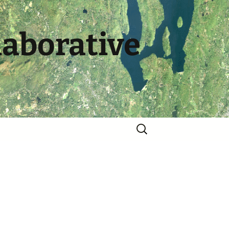
laborative
Search
for: