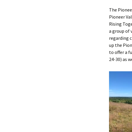
The Pioneer
Pioneer Val
Rising Toge
a group of 
regarding 
up the Pio
to offer a 
24-30) as w