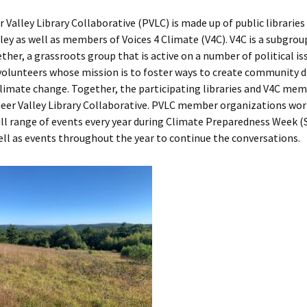
 Valley Library Collaborative (PVLC) is made up of public libraries
ley as well as members of Voices 4 Climate (V4C). V4C is a subgrou
ther, a grassroots group that is active on a number of political iss
volunteers whose mission is to foster ways to create community d
climate change. Together, the participating libraries and V4C me
neer Valley Library Collaborative. PVLC member organizations wo
full range of events every year during Climate Preparedness Week
ell as events throughout the year to continue the conversations.