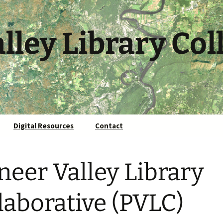
lley Library Col
Digital Resources
Contact
neer Valley Library
laborative (PVLC)