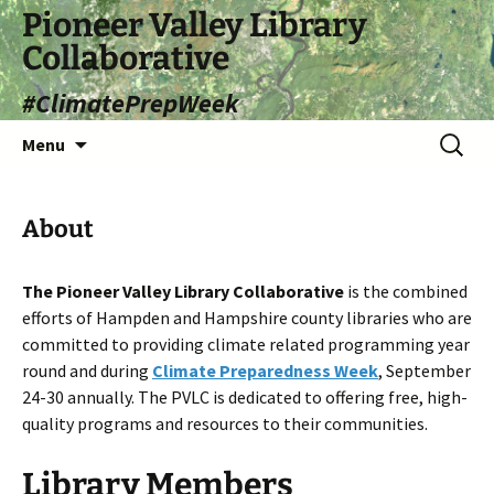
Skip
Pioneer Valley Library
to
Collaborative
content
#ClimatePrepWeek
Search
Menu
for:
About
The Pioneer Valley Library Collaborative
is the combined
efforts of Hampden and Hampshire county libraries who are
committed to providing climate related programming year
round and during
Climate Preparedness Week
, September
24-30 annually. The PVLC is dedicated to offering free, high-
quality programs and resources to their communities.
Library Members