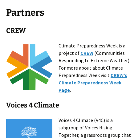
Partners
CREW
Climate Preparedness Week is a
project of
CREW
(Communities
Responding to Extreme Weather).
For more about about Climate
Preparedness Week visit
CREW’s
Climate Preparedness Week
Page
.
Voices 4 Climate
Voices 4 Climate (V4C) is a
subgroup of Voices Rising
Together, a grassroots group that