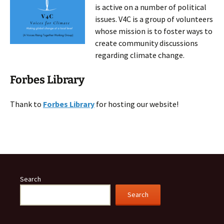
is active on a number of political
issues. V4C is a group of volunteers
whose mission is to foster ways to
create community discussions
regarding climate change.
Forbes Library
Thank to
Forbes Library
for hosting our website!
Search
Search