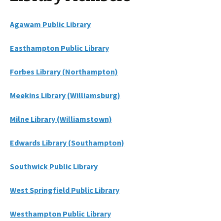
Agawam Public Library
Easthampton Public Library
Forbes Library (Northampton)
Meekins Library (Williamsburg)
Milne Library (Williamstown)
Edwards Library (Southampton)
Southwick Public Library
West Springfield Public Library
Westhampton Public Library